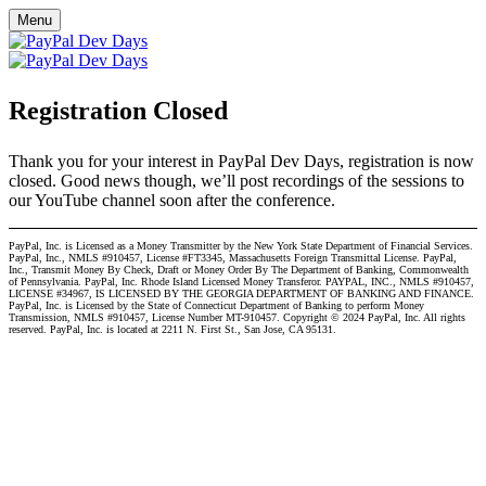
Menu
Registration Closed
Thank you for your interest in PayPal Dev Days, registration is now
closed. Good news though, we’ll post recordings of the sessions to
our YouTube channel soon after the conference.
PayPal, Inc. is Licensed as a Money Transmitter by the New York State Department of Financial Services.
PayPal, Inc., NMLS #910457, License #FT3345, Massachusetts Foreign Transmittal License. PayPal,
Inc., Transmit Money By Check, Draft or Money Order By The Department of Banking, Commonwealth
of Pennsylvania. PayPal, Inc. Rhode Island Licensed Money Transferor. PAYPAL, INC., NMLS #910457,
LICENSE #34967, IS LICENSED BY THE GEORGIA DEPARTMENT OF BANKING AND FINANCE.
PayPal, Inc. is Licensed by the State of Connecticut Department of Banking to perform Money
Transmission, NMLS #910457, License Number MT-910457. Copyright © 2024 PayPal, Inc. All rights
reserved. PayPal, Inc. is located at 2211 N. First St., San Jose, CA 95131.