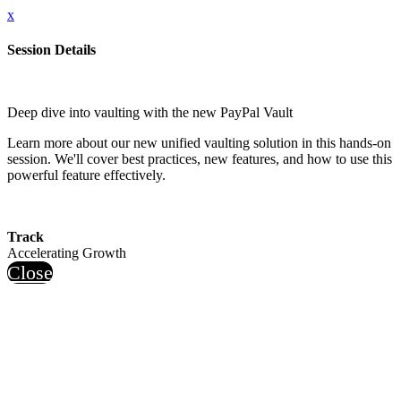
x
Session Details
Deep dive into vaulting with the new PayPal Vault
Learn more about our new unified vaulting solution in this hands-on
session. We'll cover best practices, new features, and how to use this
powerful feature effectively.
Track
Accelerating Growth
Close