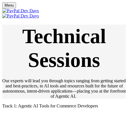
Menu
Technical
Sessions
Our experts will lead you through topics ranging from getting started
and best-practices, to AI tools and resources built for the future of
autonomous, intent-driven applications—placing you at the forefront
of Agentic AI.
Track 1: Agentic AI Tools for Commerce Developers