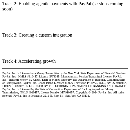
Track 2: Enabling agentic payments with PayPal (sessions coming
soon)
Track 3: Creating a custom integration
Track 4: Accelerating growth
PayPal, Inc. is Licensed as a Money Transmitter by the New York State Department of Financial Services.
PayPal, Inc., NMLS #910457, License #FT3345, Massachusetts Foreign Transmittal License. PayPal,
Inc., Transmit Money By Check, Draft or Money Order By The Department of Banking, Commonwealth
of Pennsylvania. PayPal, Inc. Rhode Island Licensed Money Transferor. PAYPAL, INC., NMLS #910457,
LICENSE #34967, IS LICENSED BY THE GEORGIA DEPARTMENT OF BANKING AND FINANCE.
PayPal, Inc. is Licensed by the State of Connecticut Department of Banking to perform Money
Transmission, NMLS #910457, License Number MT-910457. Copyright © 2024 PayPal, Inc. All rights
reserved. PayPal, Inc. is located at 2211 N. First St., San Jose, CA 95131.